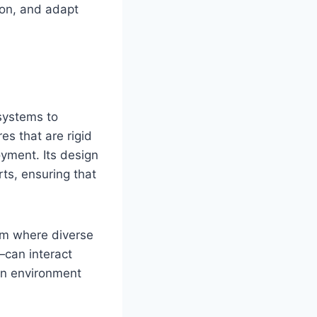
ion, and adapt
systems to
es that are rigid
oyment. Its design
rts, ensuring that
orm where diverse
—can interact
an environment