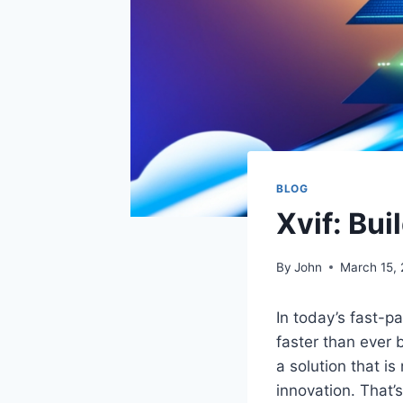
BLOG
Xvif: Bui
By
John
March 15,
In today’s fast-p
faster than ever 
a solution that is
innovation. That