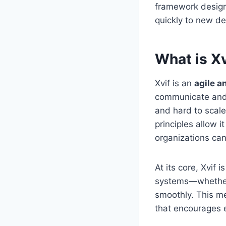
framework design
quickly to new d
What is Xv
Xvif is an
agile a
communicate and wo
and hard to scale,
principles allow 
organizations can
At its core, Xvif 
systems—whether 
smoothly. This me
that encourages e