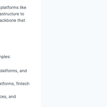
platforms like
astructure to
 backbone that
mples:
platforms, and
atforms, fintech
ces, and