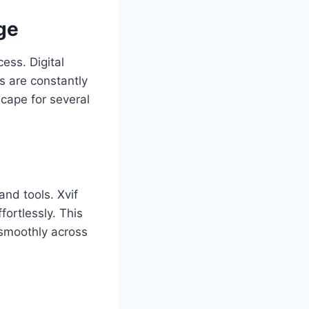
ge
ess. Digital
s are constantly
scape for several
and tools. Xvif
ortlessly. This
 smoothly across