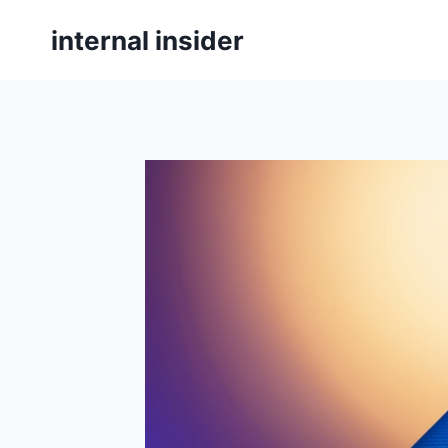
Skip
internal insider
to
content