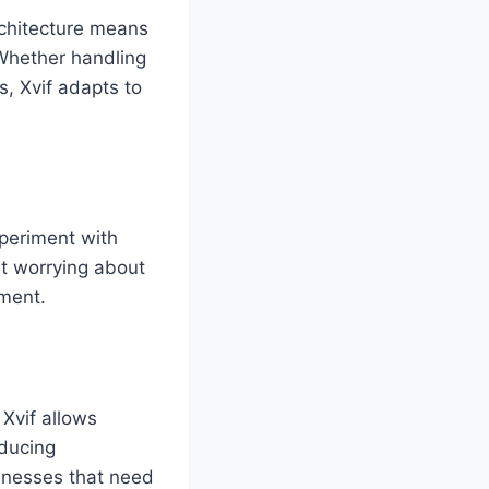
architecture means
 Whether handling
s, Xvif adapts to
xperiment with
t worrying about
ement.
 Xvif allows
educing
sinesses that need