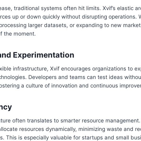
se, traditional systems often hit limits. Xvif’s elastic 
urces up or down quickly without disrupting operations.
 processing larger datasets, or expanding to new market
f the moment.
and Experimentation
exible infrastructure, Xvif encourages organizations to e
chnologies. Developers and teams can test ideas withou
, fostering a culture of innovation and continuous improv
ency
ucture often translates to smarter resource management.
allocate resources dynamically, minimizing waste and r
. This is especially valuable for startups and small bu