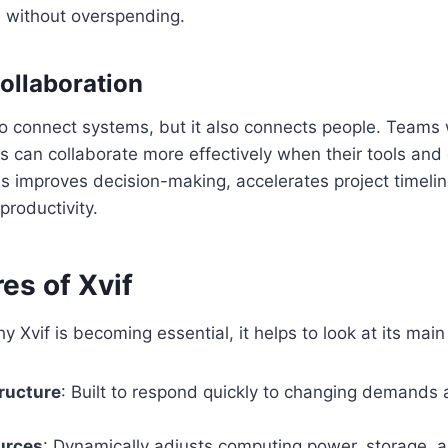
 without overspending.
ollaboration
to connect systems, but it also connects people. Teams
ms can collaborate more effectively when their tools and
is improves decision-making, accelerates project timeli
productivity.
es of Xvif
 Xvif is becoming essential, it helps to look at its main
tructure
: Built to respond quickly to changing demands 
urces
: Dynamically adjusts computing power, storage,