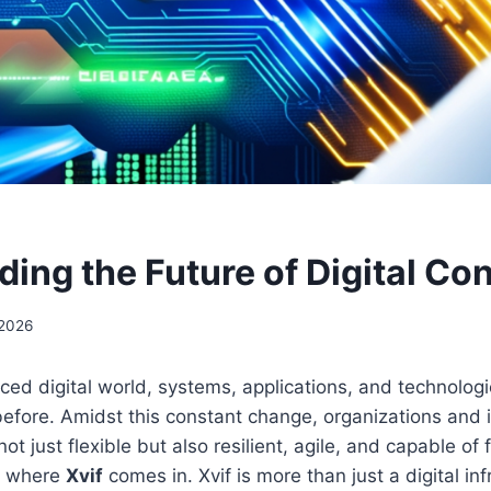
lding the Future of Digital Co
 2026
aced digital world, systems, applications, and technologi
before. Amidst this constant change, organizations and 
 not just flexible but also resilient, agile, and capable of 
’s where
Xvif
comes in. Xvif is more than just a digital infr