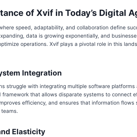
ance of Xvif in Today’s Digital A
 where speed, adaptability, and collaboration define succ
xpanding, data is growing exponentially, and businesse
timize operations. Xvif plays a pivotal role in this land
stem Integration
s struggle with integrating multiple software platforms 
d framework that allows disparate systems to connect eff
 improves efficiency, and ensures that information flows
 teams.
and Elasticity