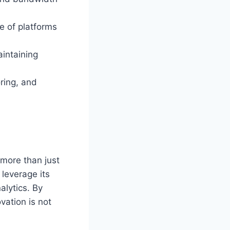
e of platforms
aintaining
ring, and
 more than just
 leverage its
alytics. By
ovation is not