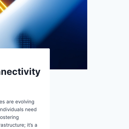
nnectivity
es are evolving
individuals need
fostering
astructure; it’s a