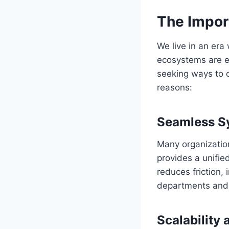
The Import
We live in an era
ecosystems are e
seeking ways to op
reasons:
Seamless Sy
Many organization
provides a unifie
reduces friction,
departments and
Scalability 