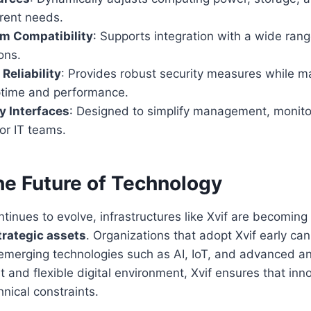
rent needs.
m Compatibility
: Supports integration with a wide rang
ons.
Reliability
: Provides robust security measures while m
ptime and performance.
y Interfaces
: Designed to simplify management, monito
or IT teams.
he Future of Technology
tinues to evolve, infrastructures like Xvif are becoming
trategic assets
. Organizations that adopt Xvif early can
e emerging technologies such as AI, IoT, and advanced an
nt and flexible digital environment, Xvif ensures that inn
nical constraints.