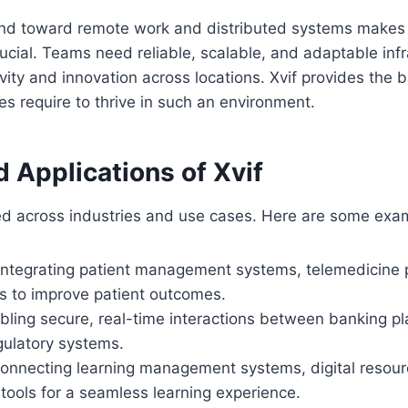
end toward remote work and distributed systems makes 
ucial. Teams need reliable, scalable, and adaptable infr
vity and innovation across locations. Xvif provides the
 require to thrive in such an environment.
 Applications of Xvif
ied across industries and use cases. Here are some exa
 Integrating patient management systems, telemedicine 
ls to improve patient outcomes.
abling secure, real-time interactions between banking pl
gulatory systems.
Connecting learning management systems, digital resour
 tools for a seamless learning experience.