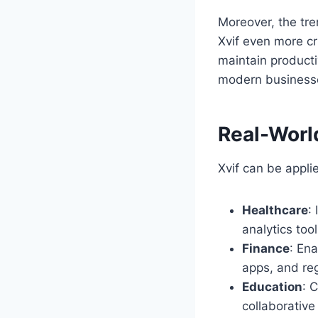
Moreover, the tr
Xvif even more cr
maintain producti
modern businesses
Real-World
Xvif can be appl
Healthcare
:
analytics too
Finance
: En
apps, and re
Education
: 
collaborative