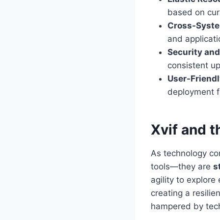
based on cur
Cross-Syste
and applicati
Security and 
consistent u
User-Friendl
deployment f
Xvif and t
As technology con
tools—they are
s
agility to explor
creating a resilie
hampered by tech