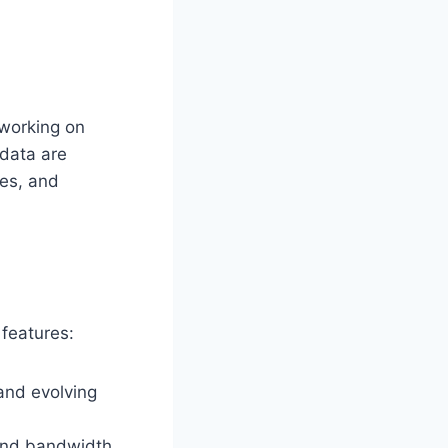
 working on
 data are
nes, and
 features:
and evolving
 and bandwidth