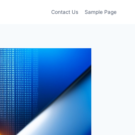
Contact Us
Sample Page