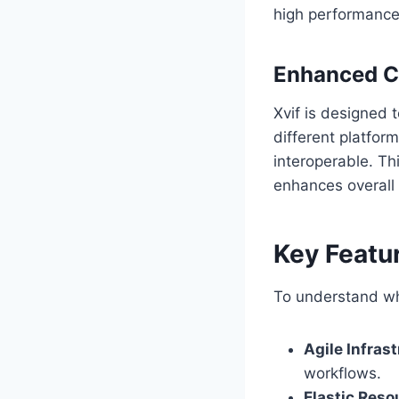
high performance
Enhanced C
Xvif is designed 
different platfor
interoperable. Th
enhances overall 
Key Featur
To understand why
Agile Infras
workflows.
Elastic Reso