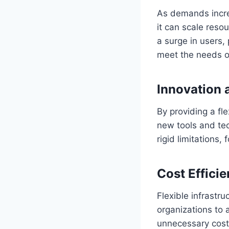
As demands increa
it can scale reso
a surge in users,
meet the needs o
Innovation 
By providing a fl
new tools and te
rigid limitations
Cost Effici
Flexible infrastr
organizations to 
unnecessary costs