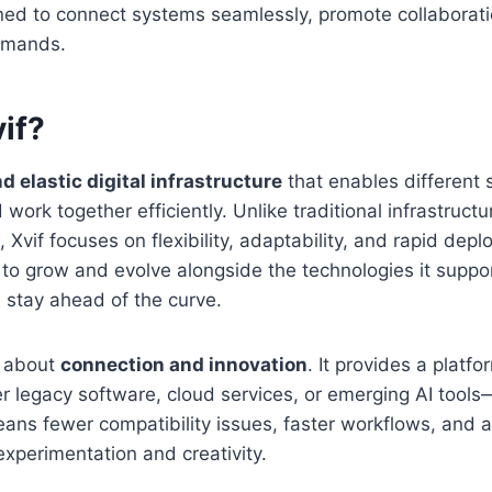
ed to connect systems seamlessly, promote collaborat
emands.
if?
nd elastic digital infrastructure
that enables different 
rk together efficiently. Unlike traditional infrastructur
 Xvif focuses on flexibility, adaptability, and rapid depl
it to grow and evolve alongside the technologies it suppo
 stay ahead of the curve.
is about
connection and innovation
. It provides a platf
legacy software, cloud services, or emerging AI tools
ans fewer compatibility issues, faster workflows, and 
xperimentation and creativity.