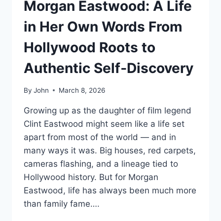
Morgan Eastwood: A Life
in Her Own Words From
Hollywood Roots to
Authentic Self‑Discovery
By
John
March 8, 2026
Growing up as the daughter of film legend
Clint Eastwood might seem like a life set
apart from most of the world — and in
many ways it was. Big houses, red carpets,
cameras flashing, and a lineage tied to
Hollywood history. But for Morgan
Eastwood, life has always been much more
than family fame….