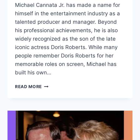
Michael Cannata Jr. has made a name for
himself in the entertainment industry as a
talented producer and manager. Beyond
his professional achievements, he is also
widely recognized as the son of the late
iconic actress Doris Roberts. While many
people remember Doris Roberts for her
memorable roles on screen, Michael has
built his own…
MICHAEL
READ MORE
CANNATA
JR.:
LIFE,
CAREER,
AND
LEGACY
IN
THE