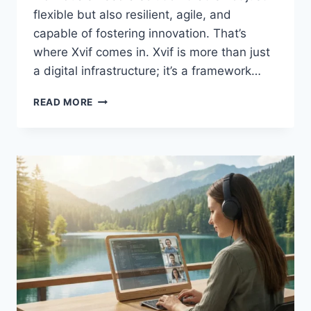
flexible but also resilient, agile, and
capable of fostering innovation. That’s
where Xvif comes in. Xvif is more than just
a digital infrastructure; it’s a framework…
XVIF:
READ MORE
BUILDING
THE
FUTURE
OF
DIGITAL
CONNECTIVITY