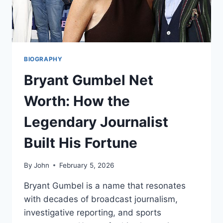
BIOGRAPHY
Bryant Gumbel Net
Worth: How the
Legendary Journalist
Built His Fortune
By
John
February 5, 2026
Bryant Gumbel is a name that resonates
with decades of broadcast journalism,
investigative reporting, and sports