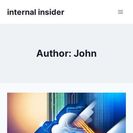
Skip
internal insider
to
content
Author: John