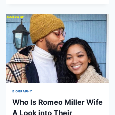
A
FULL
LIFE
REMEMBERED
FROM
HIGH
SCHOOL
SWEETHEART
TO
LASTING
LEGACY
BIOGRAPHY
Who Is Romeo Miller Wife
A Look into Their