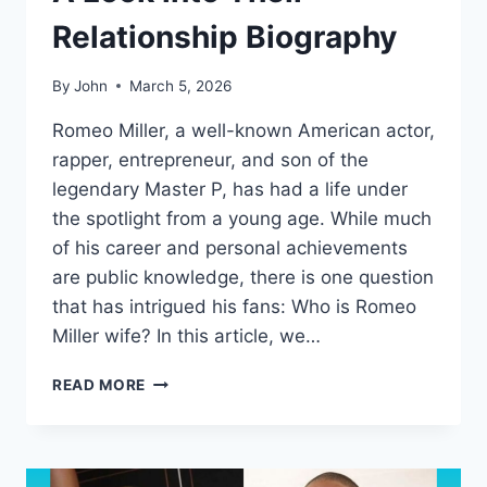
Relationship Biography
By
John
March 5, 2026
Romeo Miller, a well-known American actor,
rapper, entrepreneur, and son of the
legendary Master P, has had a life under
the spotlight from a young age. While much
of his career and personal achievements
are public knowledge, there is one question
that has intrigued his fans: Who is Romeo
Miller wife? In this article, we…
WHO
READ MORE
IS
ROMEO
MILLER
WIFE