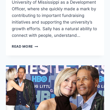
University of Mississippi as a Development
Officer, where she quickly made a mark by
contributing to important fundraising
initiatives and supporting the university’s
growth efforts. Sally has a natural ability to
connect with people, understand…
SALLY
READ MORE
RYCHLAK:
RISING
STAR
AT
JUST
28