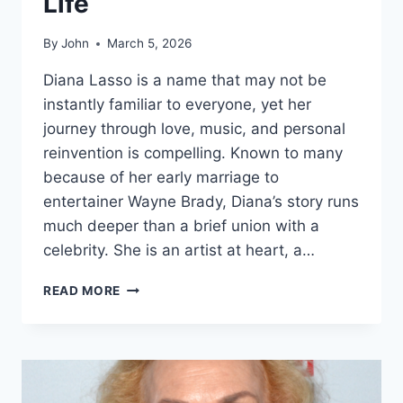
Life
By
John
March 5, 2026
Diana Lasso is a name that may not be
instantly familiar to everyone, yet her
journey through love, music, and personal
reinvention is compelling. Known to many
because of her early marriage to
entertainer Wayne Brady, Diana’s story runs
much deeper than a brief union with a
celebrity. She is an artist at heart, a…
DIANA
READ MORE
LASSO
FULL
BIOGRAPHY
CAREER
HIGHLIGHTS
AND