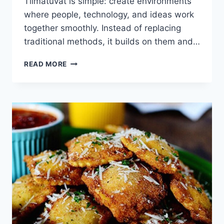
Tiimatuvat is simple: create environments
where people, technology, and ideas work
together smoothly. Instead of replacing
traditional methods, it builds on them and…
TIIMATUVAT:
READ MORE
WHERE
TRADITIONAL
IDEAS
MEET
MODERN
TECHNOLOGY