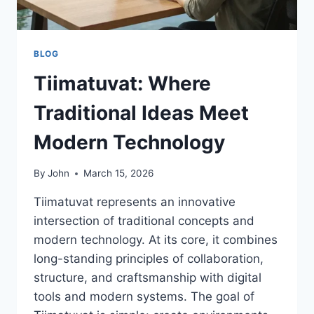
BLOG
Tiimatuvat: Where
Traditional Ideas Meet
Modern Technology
By
John
March 15, 2026
Tiimatuvat represents an innovative
intersection of traditional concepts and
modern technology. At its core, it combines
long-standing principles of collaboration,
structure, and craftsmanship with digital
tools and modern systems. The goal of