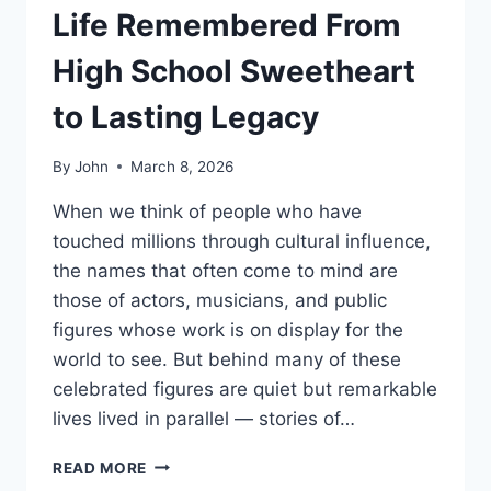
Life Remembered From
High School Sweetheart
to Lasting Legacy
By
John
March 8, 2026
When we think of people who have
touched millions through cultural influence,
the names that often come to mind are
those of actors, musicians, and public
figures whose work is on display for the
world to see. But behind many of these
celebrated figures are quiet but remarkable
lives lived in parallel — stories of…
DIANNE
READ MORE
HOLECHEK: