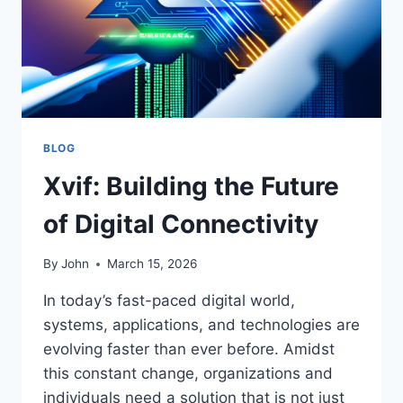
BLOG
Xvif: Building the Future
of Digital Connectivity
By
John
March 15, 2026
In today’s fast-paced digital world,
systems, applications, and technologies are
evolving faster than ever before. Amidst
this constant change, organizations and
individuals need a solution that is not just