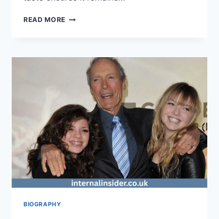
LEVAPIOLI:
READ MORE
A
FLAVORFUL
DELIGHT
FOR
EVERY
KITCHEN
BIOGRAPHY