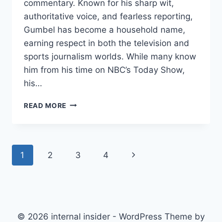
commentary. Known for his sharp wit,
authoritative voice, and fearless reporting,
Gumbel has become a household name,
earning respect in both the television and
sports journalism worlds. While many know
him from his time on NBC’s Today Show,
his…
BRYANT
READ MORE
GUMBEL
NET
WORTH:
HOW
Page
Next
1
2
3
4
THE
LEGENDARY
navigation
Page
JOURNALIST
BUILT
HIS
FORTUNE
© 2026 internal insider - WordPress Theme by