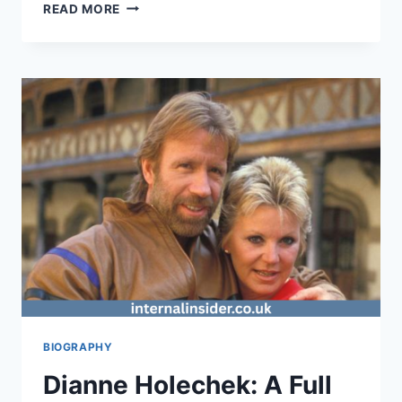
MORGAN
READ MORE
EASTWOOD:
A
LIFE
IN
HER
OWN
WORDS
FROM
HOLLYWOOD
ROOTS
TO
AUTHENTIC
SELF‑DISCOVERY
BIOGRAPHY
Dianne Holechek: A Full