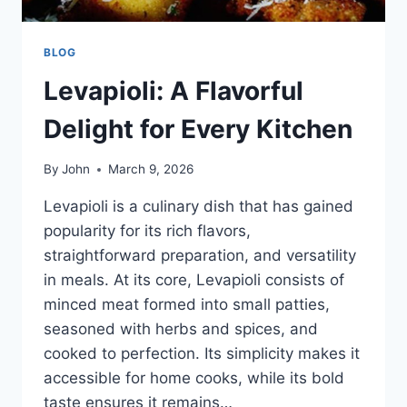
BLOG
Levapioli: A Flavorful
Delight for Every Kitchen
By
John
March 9, 2026
Levapioli is a culinary dish that has gained
popularity for its rich flavors,
straightforward preparation, and versatility
in meals. At its core, Levapioli consists of
minced meat formed into small patties,
seasoned with herbs and spices, and
cooked to perfection. Its simplicity makes it
accessible for home cooks, while its bold
taste ensures it remains…