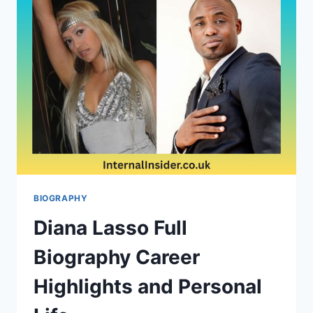
A
LOOK
INTO
THEIR
RELATIONSHIP
BIOGRAPHY
BIOGRAPHY
Diana Lasso Full
Biography Career
Highlights and Personal