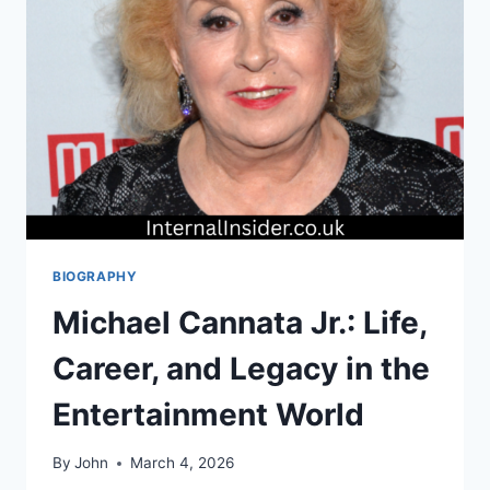
PERSONAL
LIFE
BIOGRAPHY
Michael Cannata Jr.: Life,
Career, and Legacy in the
Entertainment World
By
John
March 4, 2026