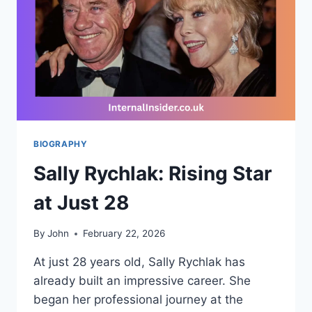
ENTERTAINMENT
WORLD
BIOGRAPHY
Sally Rychlak: Rising Star
at Just 28
By
John
February 22, 2026
At just 28 years old, Sally Rychlak has
already built an impressive career. She
began her professional journey at the