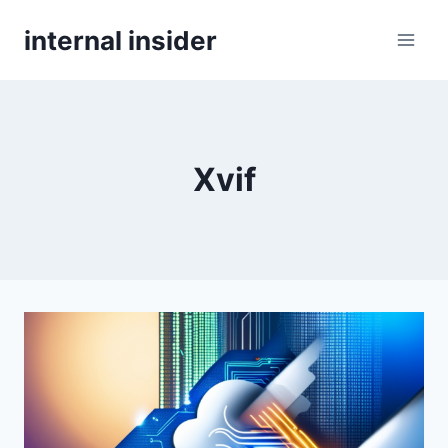
Skip
internal insider
to
content
Xvif