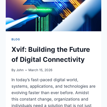
BLOG
Xvif: Building the Future
of Digital Connectivity
By
John
March 15, 2026
In today’s fast-paced digital world,
systems, applications, and technologies are
evolving faster than ever before. Amidst
this constant change, organizations and
individuals need a solution that is not just