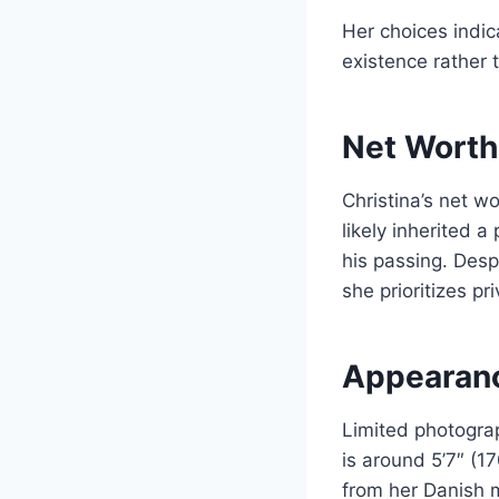
Her choices indica
existence rather 
Net Worth
Christina’s net wo
likely inherited a
his passing. Despi
she prioritizes p
Appearanc
Limited photogra
is around 5’7″ (1
from her Danish m