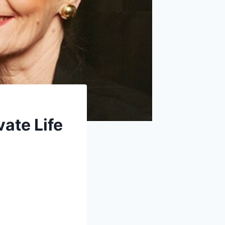
vate Life