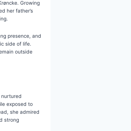
 Krøncke. Growing
ed her father’s
ing.
ing presence, and
 side of life.
 remain outside
 nurtured
ile exposed to
tead, she admired
d strong