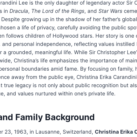
arandini Lee is the only daughter of legendary actor Sir 
s in
Dracula
,
The Lord of the Rings
, and
Star Wars
cemen
. Despite growing up in the shadow of her father’s global
hosen a life of privacy, carefully avoiding the public sp
en follows children of Hollywood stars. Her story is one 
, and personal independence, reflecting values instilled
r a grounded, meaningful life. While Sir Christopher Lee’
ide, Christina’s life emphasizes the importance of main
 personal boundaries amid fame. By focusing on family, 
ence away from the public eye, Christina Erika Carandin
 true legacy is not only about public recognition but al
ce, and values nurtured within one’s private life.
 and Family Background
 23, 1963, in Lausanne, Switzerland,
Christina Erika 