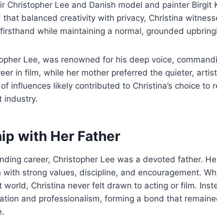
ir Christopher Lee and Danish model and painter Birgit
 that balanced creativity with privacy, Christina witness
firsthand while maintaining a normal, grounded upbring
stopher Lee, was renowned for his deep voice, command
r in film, while her mother preferred the quieter, artistic
of influences likely contributed to Christina’s choice to
 industry.
ip with Her Father
nding career, Christopher Lee was a devoted father. He
h with strong values, discipline, and encouragement. Wh
 world, Christina never felt drawn to acting or film. Ins
cation and professionalism, forming a bond that remaine
e.