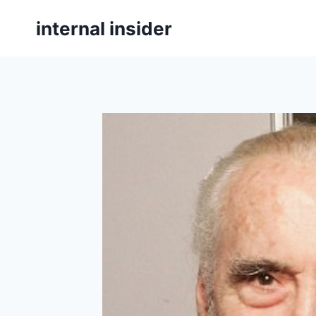
Skip
internal insider
to
content