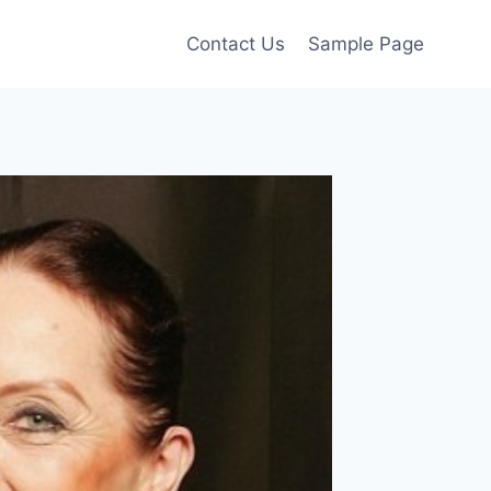
Contact Us
Sample Page