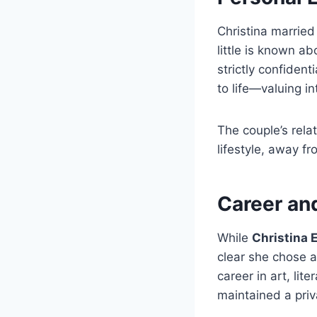
Christina married
little is known a
strictly confiden
to life—valuing i
The couple’s rela
lifestyle, away f
Career and
While
Christina 
clear she chose a
career in art, lit
maintained a priva