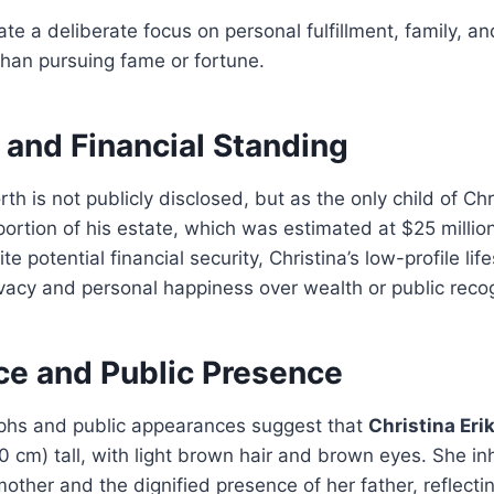
te a deliberate focus on personal fulfillment, family, an
than pursuing fame or fortune.
 and Financial Standing
rth is not publicly disclosed, but as the only child of Ch
 portion of his estate, which was estimated at $25 million
te potential financial security, Christina’s low-profile li
rivacy and personal happiness over wealth or public recog
e and Public Presence
phs and public appearances suggest that
Christina Eri
70 cm) tall, with light brown hair and brown eyes. She in
other and the dignified presence of her father, reflectin