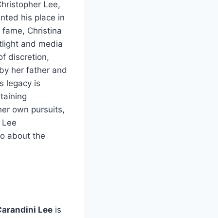
Christopher Lee,
ted his place in
 fame, Christina
otlight and media
of discretion,
 by her father and
s legacy is
taining
her own pursuits,
i Lee
so about the
Carandini Lee
is