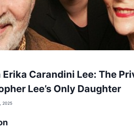
 Erika Carandini Lee: The Pri
topher Lee’s Only Daughter
, 2025
on