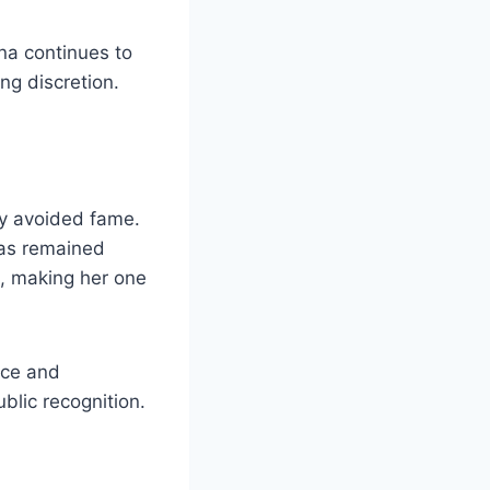
na continues to
ing discretion.
y avoided fame.
 has remained
e, making her one
nce and
blic recognition.