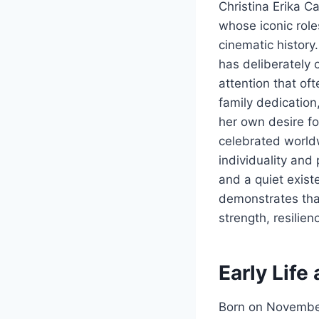
Christina Erika C
whose iconic role
cinematic history
has deliberately c
attention that oft
family dedication
her own desire fo
celebrated worldw
individuality and
and a quiet exist
demonstrates that
strength, resilien
Early Life
Born on November