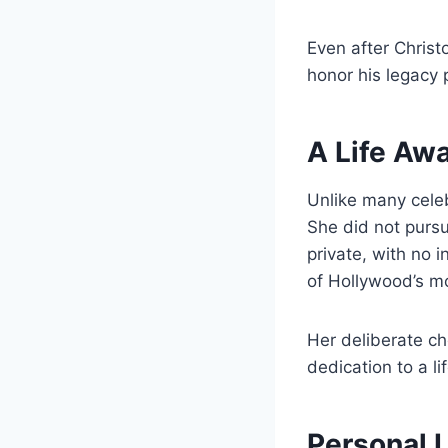
Even after Christ
honor his legacy p
A Life Awa
Unlike many celeb
She did not pursu
private, with no 
of Hollywood’s mo
Her deliberate ch
dedication to a l
Personal L