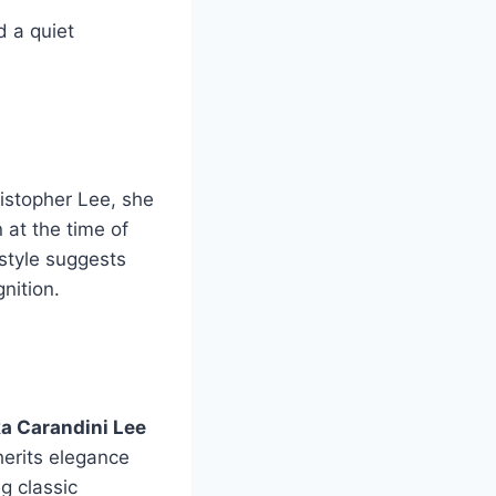
d a quiet
ristopher Lee, she
 at the time of
festyle suggests
nition.
ka Carandini Lee
herits elegance
g classic