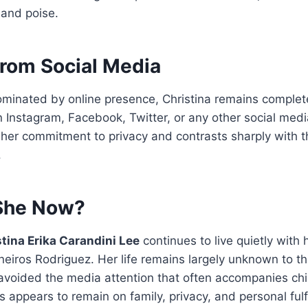
and poise.
rom Social Media
dominated by online presence, Christina remains complete
 Instagram, Facebook, Twitter, or any other social medi
 her commitment to privacy and contrasts sharply with t
.
She Now?
tina Erika Carandini Lee
continues to live quietly with
eiros Rodriguez. Her life remains largely unknown to th
 avoided the media attention that often accompanies ch
s appears to remain on family, privacy, and personal fulf