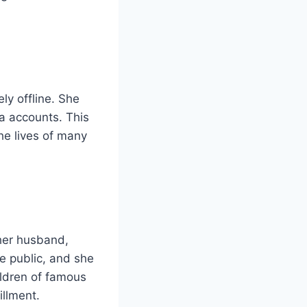
ly offline. She
a accounts. This
he lives of many
 her husband,
e public, and she
ildren of famous
illment.