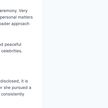
ceremony. Very
s personal matters
broader approach
and peaceful
celebrities.
disclosed, it is
her she pursued a
 consistently