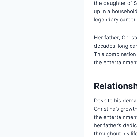
the daughter of S
up in a household
legendary career 
Her father, Chri
decades-long caree
This combination 
the entertainment
Relationsh
Despite his dema
Christina’s growt
the entertainment
her father’s dedi
throughout his lif