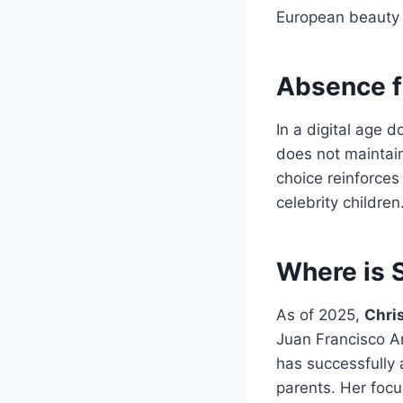
European beauty 
Absence f
In a digital age 
does not maintain
choice reinforces
celebrity children
Where is 
As of 2025,
Chris
Juan Francisco An
has successfully
parents. Her focu