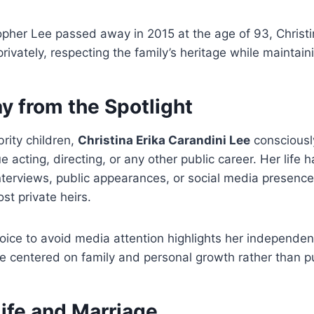
opher Lee passed away in 2015 at the age of 93, Christi
rivately, respecting the family’s heritage while maintain
y from the Spotlight
rity children,
Christina Erika Carandini Lee
consciousl
e acting, directing, or any other public career. Her life
interviews, public appearances, or social media presenc
st private heirs.
oice to avoid media attention highlights her independe
ife centered on family and personal growth rather than pu
ife and Marriage