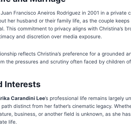
 Juan Francisco Aneiros Rodriguez in 2001 in a private 
bout her husband or their family life, as the couple keep
tial. This commitment to privacy aligns with Christina’s 
ntimacy and discretion over media exposure.
tionship reflects Christina’s preference for a grounded 
rom the pressures and scrutiny often faced by children of 
 Interests
Erika Carandini Lee
’s professional life remains largely un
 path distinct from her father’s cinematic legacy. Whet
erature, business, or another field is unknown, as she has
te life.