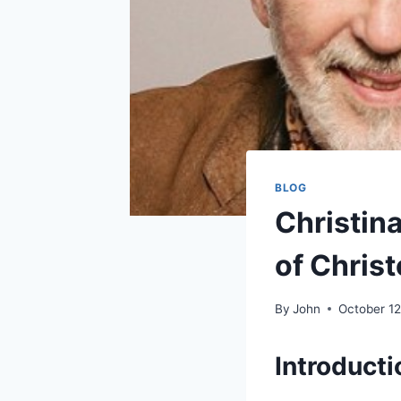
BLOG
Christina
of Chris
By
John
October 12
Introducti