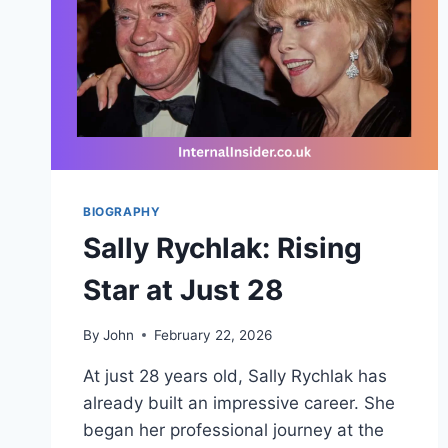
BIOGRAPHY
Sally Rychlak: Rising
Star at Just 28
By
John
February 22, 2026
At just 28 years old, Sally Rychlak has
already built an impressive career. She
began her professional journey at the