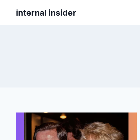
Skip
internal insider
to
content