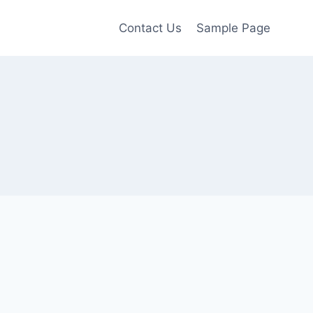
Contact Us
Sample Page