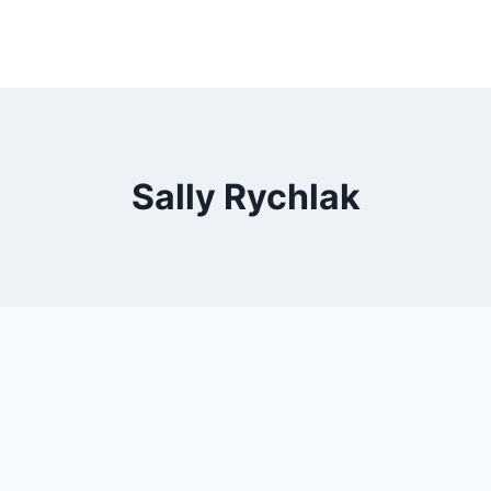
Sally Rychlak