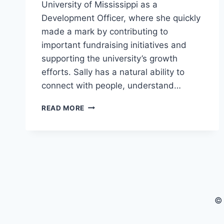
University of Mississippi as a
Development Officer, where she quickly
made a mark by contributing to
important fundraising initiatives and
supporting the university’s growth
efforts. Sally has a natural ability to
connect with people, understand…
SALLY
READ MORE
RYCHLAK:
RISING
STAR
AT
JUST
28
© 