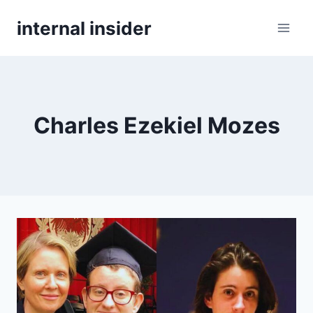
Skip
internal insider
to
content
Charles Ezekiel Mozes