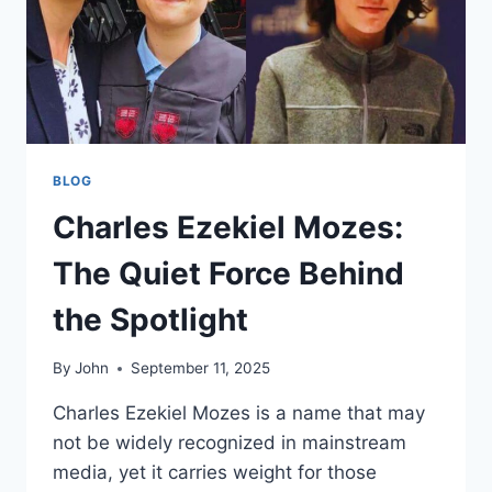
BLOG
Charles Ezekiel Mozes:
The Quiet Force Behind
the Spotlight
By
John
September 11, 2025
Charles Ezekiel Mozes is a name that may
not be widely recognized in mainstream
media, yet it carries weight for those