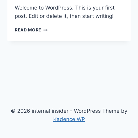
Welcome to WordPress. This is your first
post. Edit or delete it, then start writing!
HELLO
READ MORE
WORLD!
© 2026 internal insider - WordPress Theme by
Kadence WP