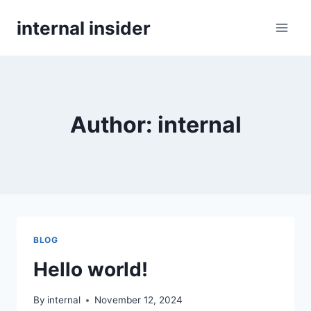
Skip
internal insider
to
content
Author: internal
BLOG
Hello world!
By
internal
November 12, 2024